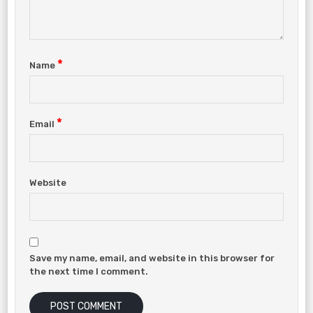
*
Name
*
Email
Website
Save my name, email, and website in this browser for
the next time I comment.