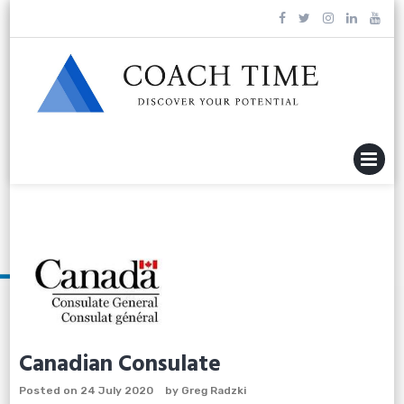
Skip
to
content
MENU
Canadian Consulate
Posted on
24 July 2020
by
Greg Radzki