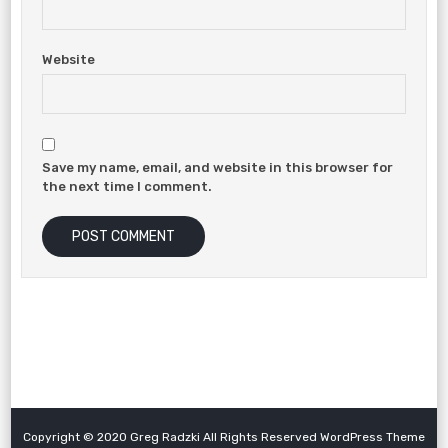
Website
Save my name, email, and website in this browser for
the next time I comment.
Copyright © 2020 Greg Radzki All Rights Reserved WordPress Theme