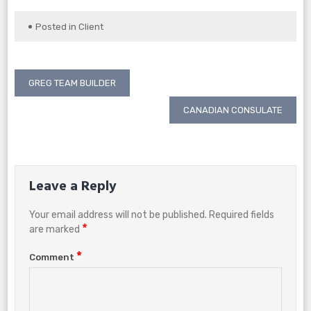
Posted in
Client
Post
GREG TEAM BUILDER
navigation
CANADIAN CONSULATE
Leave a Reply
Your email address will not be published.
Required fields
*
are marked
*
Comment