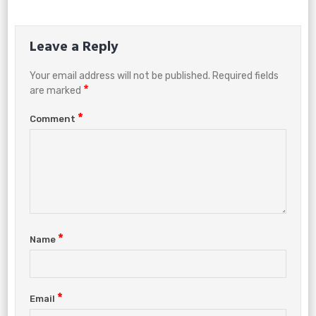
Leave a Reply
Your email address will not be published.
Required fields
*
are marked
*
Comment
*
Name
*
Email