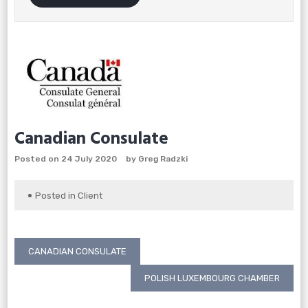
Canadian Consulate
Posted on
24 July 2020
by
Greg Radzki
Posted in
Client
Post
CANADIAN CONSULATE
navigation
POLISH LUXEMBOURG CHAMBER