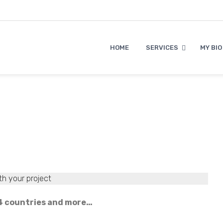
HOME
SERVICES
MY BIO
th your project
n 4 countries and more…