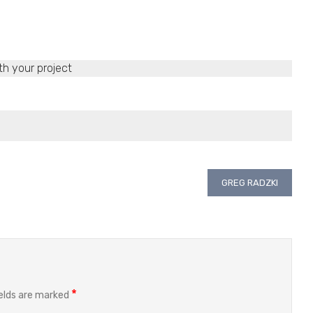
th your project
GREG RADZKI
*
ields are marked