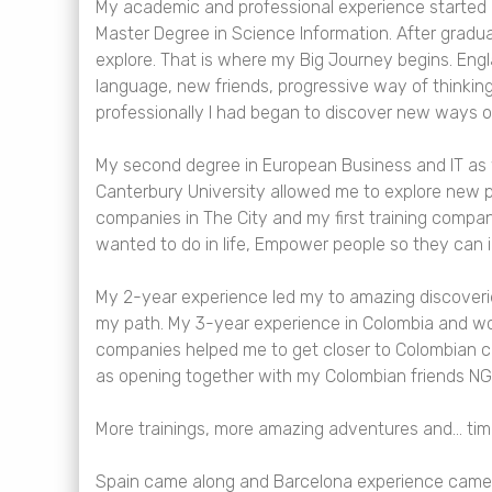
My academic and professional experience started i
Master Degree in Science Information. After graduat
explore. That is where my Big Journey begins. Eng
language, new friends, progressive way of thinking 
professionally I had began to discover new ways o
My second degree in European Business and IT as w
Canterbury University allowed me to explore new p
companies in The City and my first training compan
wanted to do in life, Empower people so they can i
My 2-year experience led my to amazing discoveri
my path. My 3-year experience in Colombia and wo
companies helped me to get closer to Colombian c
as opening together with my Colombian friends NG
More trainings, more amazing adventures and… ti
Spain came along and Barcelona experience came 