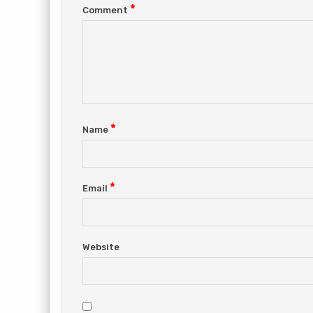
*
Comment
*
Name
*
Email
Website