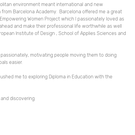
politan environment meant international and new
 from Barcelona Academy. Barcelona offered me a great
 Empowering Women Project which I passionately loved as
 ahead and make their professional life worthwhile as well
uropean Institute of Design , School of Applies Sciences and
 do passionately, motivating people moving them to doing
oals easier.
shed me to exploring Diploma in Education with the
g and discovering.