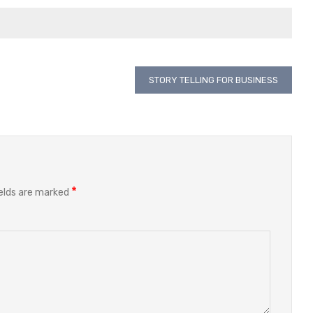
STORY TELLING FOR BUSINESS
*
ields are marked