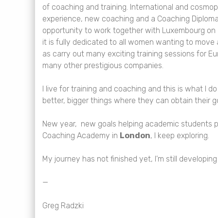
of coaching and training. International and cosmo
experience, new coaching and a Coaching Diploma
opportunity to work together with Luxembourg on
it is fully dedicated to all women wanting to move
as carry out many exciting training sessions for E
many other prestigious companies.
I live for training and coaching and this is what I
better, bigger things where they can obtain their g
New year, new goals helping academic students pu
Coaching Academy in
London
, I keep exploring.
My journey has not finished yet, I’m still developin
—
Greg Radzki