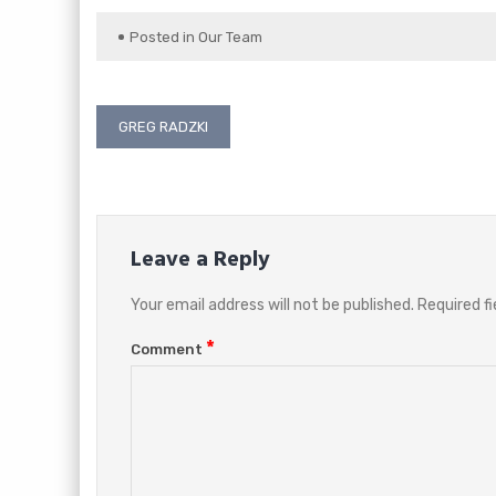
Posted in
Our Team
Post
GREG RADZKI
navigation
Leave a Reply
Your email address will not be published.
Required f
*
Comment