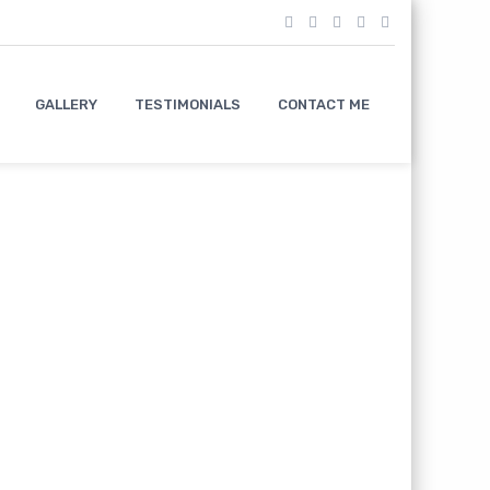
GALLERY
TESTIMONIALS
CONTACT ME