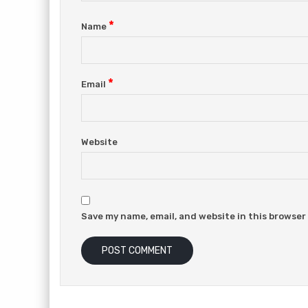
*
Name
*
Email
Website
Save my name, email, and website in this browser