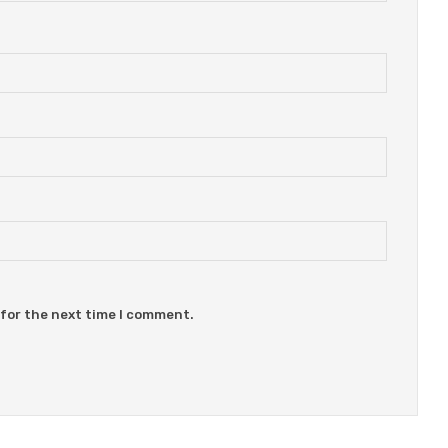
 for the next time I comment.