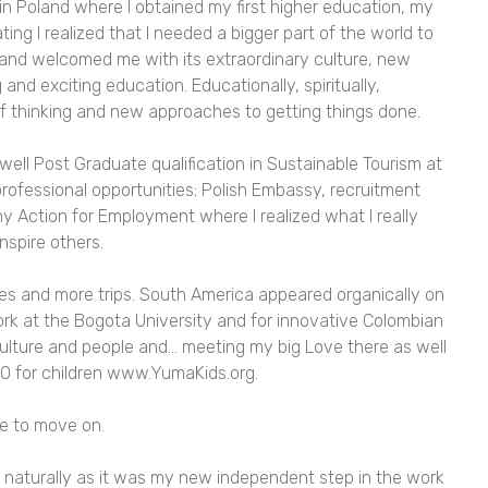
n Poland where I obtained my first higher education, my
ing I realized that I needed a bigger part of the world to
land welcomed me with its extraordinary culture, new
and exciting education. Educationally, spiritually,
f thinking and new approaches to getting things done.
ell Post Graduate qualification in Sustainable Tourism at
rofessional opportunities; Polish Embassy, recruitment
y Action for Employment where I realized what I really
nspire others.
es and more trips. South America appeared organically on
rk at the Bogota University and for innovative Colombian
ulture and people and… meeting my big Love there as well
O for children
www.YumaKids.org
.
me to move on.
naturally as it was my new independent step in the work