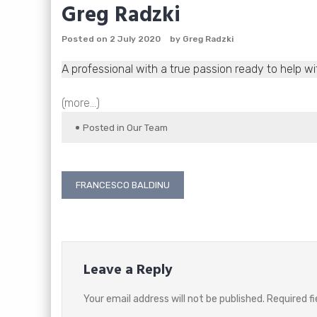
Greg Radzki
Posted on
2 July 2020
by
Greg Radzki
A professional with a true passion ready to help wi
(more…)
Posted in
Our Team
Post
FRANCESCO BALDINU
navigation
Leave a Reply
Your email address will not be published.
Required f