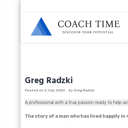
Skip
to
content
Greg Radzki
Posted on
2 July 2020
by
Greg Radzki
A professional with a true passion ready to help wi
The story of a man who has lived happily i