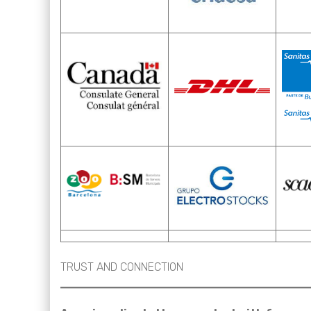
TRUST AND CONNECTION