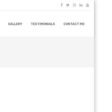
GALLERY
TESTIMONIALS
CONTACT ME