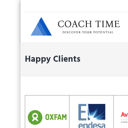
Skip
to
content
Happy Clients