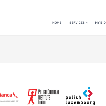
HOME
SERVICES
MY BIO